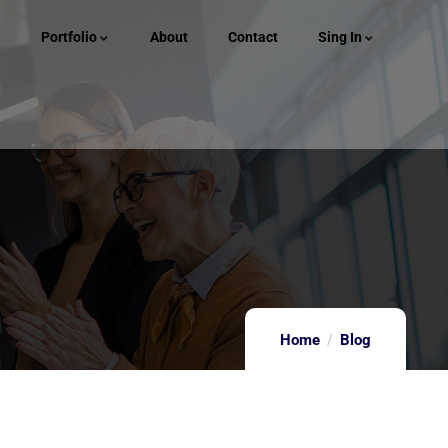
Portfolio
About
Contact
Sing In
Home
Blog