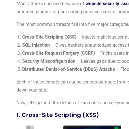
Most attacks succeed because of
website security iss
outdated plugins, or poor coding practices create loopho
The most common threats fall into five major categorie
Cross-Site Scripting (XSS)
– Injects malicious script
SQL Injection
– Gives hackers unauthorized access 
Cross-Site Request Forgery (CSRF)
– Tricks users i
Security Misconfiguration
– Leaves gaps due to poorl
Distributed Denial-of-Service (DDoS) Attacks
– Flood
Each of these threats can cause serious damage, from s
down your site.
Now, let’s get into the details of each one and see you h
1. Cross-Site Scripting (XSS)