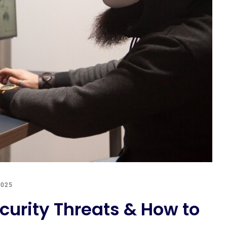
2025
urity Threats & How to