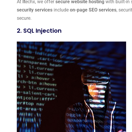
At
It
echx, we offer
secure website hosting
with built-in
security services
include
on-page SEO services
, secur
secure.
2. SQL Injection