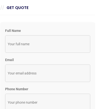
GET QUOTE
Full Name
Email
Phone Number