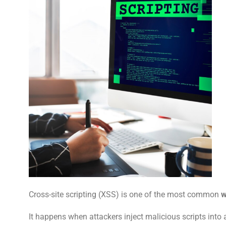
Cross-site scripting (XSS) is one of the most common
w
It happens when attackers inject malicious scripts into a