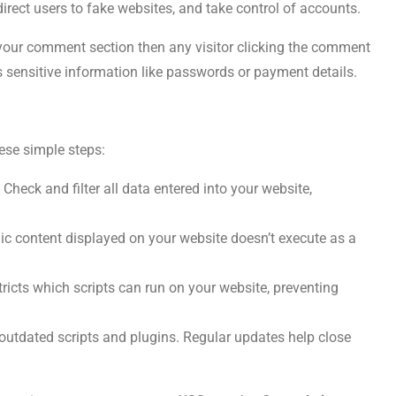
direct users to fake websites, and take control of accounts.
 your comment section then any visitor clicking the comment
s sensitive information like passwords or payment details.
ese simple steps:
 Check and filter all data entered into your website,
c content displayed on your website doesn’t execute as a
ricts which scripts can run on your website, preventing
utdated scripts and plugins. Regular updates help close