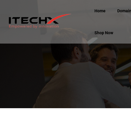
Home
Domai
Shop Now