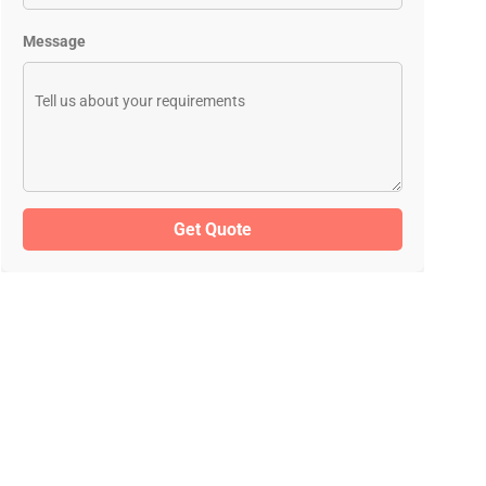
Message