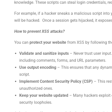
knowledge. These scripts can steal login credentials, re
For example, if a hacker sneaks a malicious script into
will be hacked. Once a session gets hijacked, it expose
How to prevent XSS attacks?
You can
protect your website
from XSS by following th
Validate and sanitize inputs
– Never trust user input.
including comments, forms, and URL parameters.
Use output encoding
– This ensures that any dynami
script.
Implement Content Security Policy (CSP)
– This rest
unauthorized ones.
Keep your website updated
– Many hackers exploit o
security loopholes.