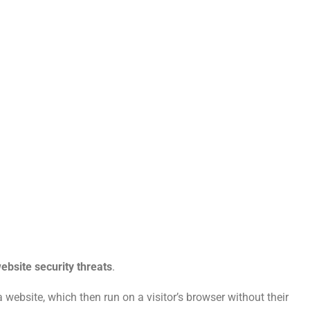
ebsite security threats
.
 website, which then run on a visitor’s browser without their