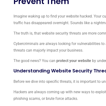
Prevent Them
Imagine waking up to find your website hacked. Your cu
traffic has disappeared overnight. Sounds like a nightma
The truth is, that website security threats are more com
Cybercriminals are always looking for vulnerabilities t
threats can majorly impact your business.
The good news? You can
protect your website
by under
Understanding Website Security Thre
Before we dive into specific threats, it is important to 
Hackers are always coming up with new ways to exploit
phishing scams, or brute force attacks.