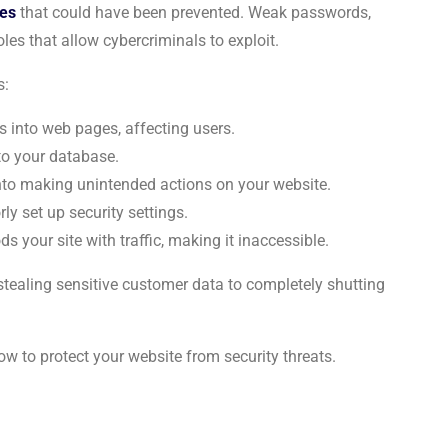
ues
that could have been prevented. Weak passwords,
les that allow cybercriminals to exploit.
s:
s into web pages, affecting users.
to your database.
nto making unintended actions on your website.
y set up security settings.
s your site with traffic, making it inaccessible.
tealing sensitive customer data to completely shutting
ow to protect your website from security threats.