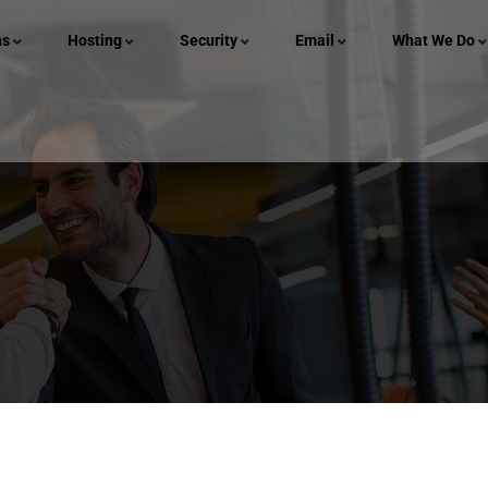
ns
Hosting
Security
Email
What We Do