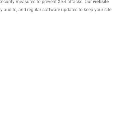
 security measures to prevent XSS attacks. Our
website
ity audits, and regular software updates to keep your site