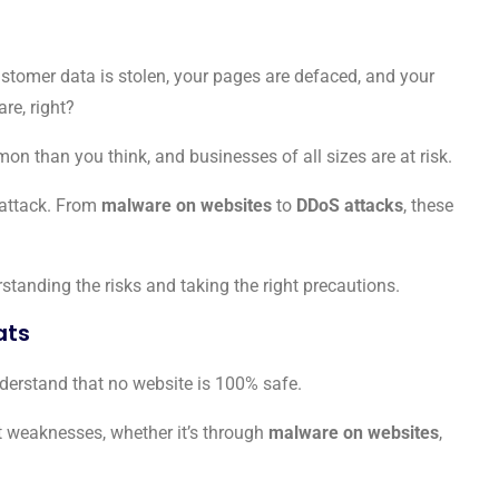
stomer data is stolen, your pages are defaced, and your
re, right?
mon than you think, and businesses of all sizes are at risk.
o attack. From
malware on websites
to
DDoS attacks
, these
standing the risks and taking the right precautions.
ats
understand that no website is 100% safe.
 weaknesses, whether it’s through
malware on websites
,