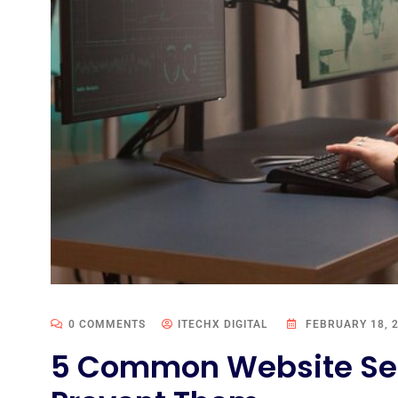
0 COMMENTS
ITECHX DIGITAL
FEBRUARY 18, 
5 Common Website Sec