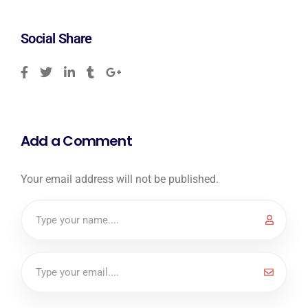
Social Share
Add a Comment
Your email address will not be published.