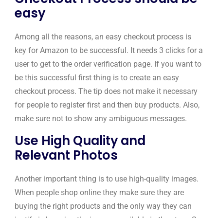
easy
Among all the reasons, an easy checkout process is
key for Amazon to be successful. It needs 3 clicks for a
user to get to the order verification page. If you want to
be this successful first thing is to create an easy
checkout process. The tip does not make it necessary
for people to register first and then buy products. Also,
make sure not to show any ambiguous messages.
Use High Quality and
Relevant Photos
Another important thing is to use high-quality images.
When people shop online they make sure they are
buying the right products and the only way they can