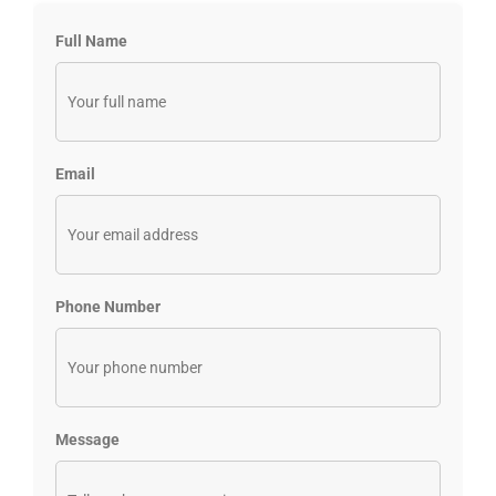
Full Name
Email
Phone Number
Message