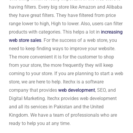
having filters. Every big store like Amazon and Alibaba
they have great filters. They have filtered from price
range lower to high, High to lower. Also, users can filter
products with categories. This helps a lot in
increasing
web store sales
. For the success of a web store, you
need to keep finding ways to improve your website.
The more convenient it is for the customer to shop
from your store, the more frequently they will keep
coming to your store. If you are planning to start a web
store, we are here to help. Itechx is a software
company that provides
web development
, SEO, and
Digital Marketing. Itechx provides web development
and all its services in Pakistan and the United
Kingdom. We have a team of professionals who are
ready to help you at any time.