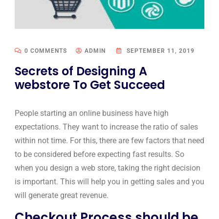
0 COMMENTS
ADMIN
SEPTEMBER 11, 2019
Secrets of Designing A
webstore To Get Succeed
People starting an online business have high
expectations. They want to increase the ratio of sales
within not time. For this, there are few factors that need
to be considered before expecting fast results. So
when you design a web store, taking the right decision
is important. This will help you in getting sales and you
will generate great revenue.
Checkout Process should be