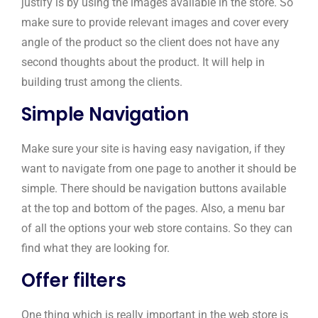
justify is by using the images available in the store. So
make sure to provide relevant images and cover every
angle of the product so the client does not have any
second thoughts about the product. It will help in
building trust among the clients.
Simple Navigation
Make sure your site is having easy navigation, if they
want to navigate from one page to another it should be
simple. There should be navigation buttons available
at the top and bottom of the pages. Also, a menu bar
of all the options your web store contains. So they can
find what they are looking for.
Offer filters
One thing which is really important in the web store is