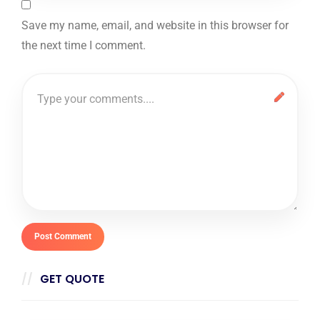
Save my name, email, and website in this browser for
the next time I comment.
GET QUOTE