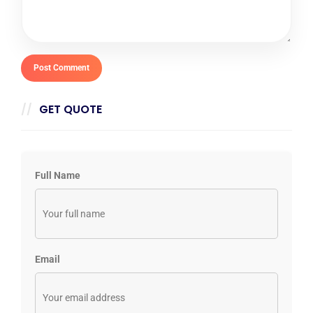
GET QUOTE
Full Name
Email