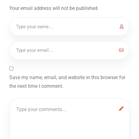
Your email address will not be published.
Save my name, email, and website in this browser for
the next time I comment.