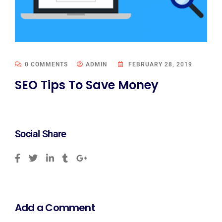
0 COMMENTS
ADMIN
FEBRUARY 28, 2019
SEO Tips To Save Money
Social Share
Add a Comment