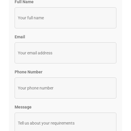
Full Name
Email
Phone Number
Message