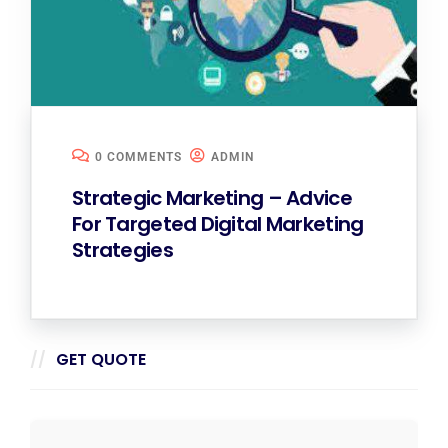
0 COMMENTS
ADMIN
Strategic Marketing – Advice
For Targeted Digital Marketing
Strategies
GET QUOTE