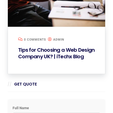
0 COMMENTS
ADMIN
Tips for Choosing a Web Design
Company UK? | iTechx Blog
GET QUOTE
Full Name