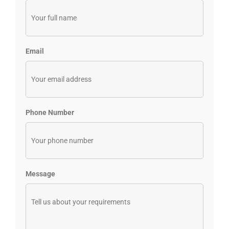
Email
Phone Number
Message