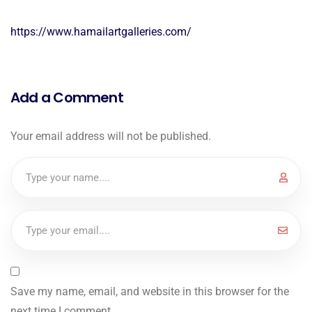
https://www.hamailartgalleries.com/
Add a Comment
Your email address will not be published.
Save my name, email, and website in this browser for the
next time I comment.