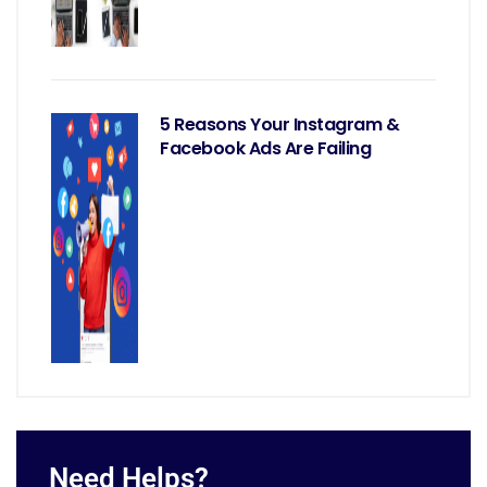
5 Reasons Your Instagram &
Facebook Ads Are Failing
Need Helps?