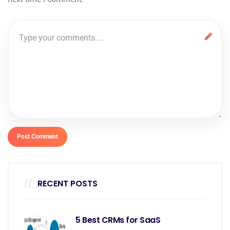
RECENT POSTS
5 Best CRMs for SaaS