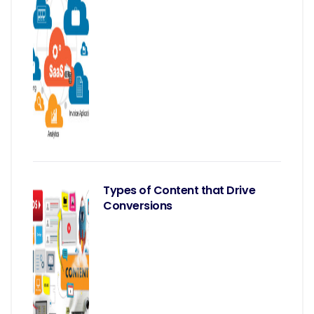
Types of Content that Drive
Conversions