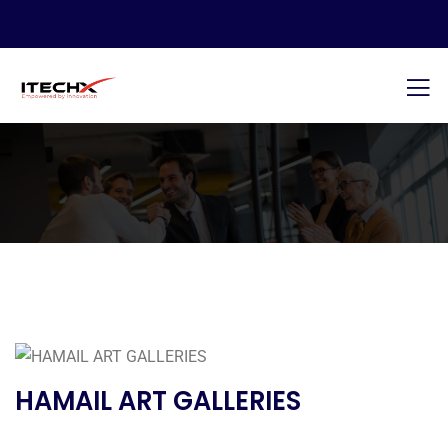
HAMAIL ART GALLERIES