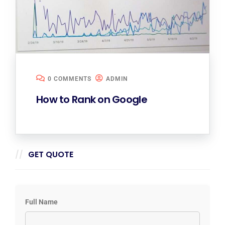
0 COMMENTS
ADMIN
How to Rank on Google
GET QUOTE
Full Name