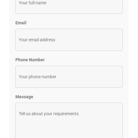
Email
Phone Number
Message