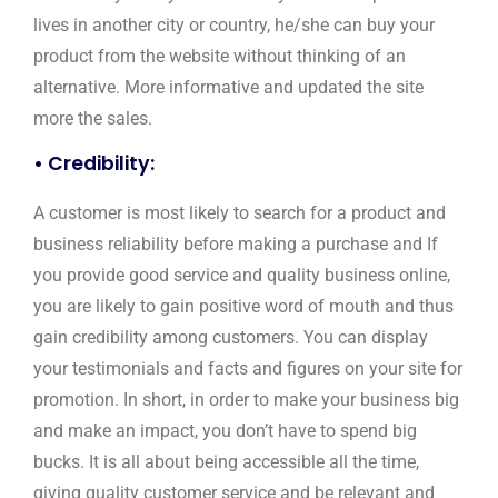
lives in another city or country, he/she can buy your
product from the website without thinking of an
alternative. More informative and updated the site
more the sales.
• Credibility:
A customer is most likely to search for a product and
business reliability before making a purchase and If
you provide good service and quality business online,
you are likely to gain positive word of mouth and thus
gain credibility among customers. You can display
your testimonials and facts and figures on your site for
promotion. In short, in order to make your business big
and make an impact, you don’t have to spend big
bucks. It is all about being accessible all the time,
giving quality customer service and be relevant and