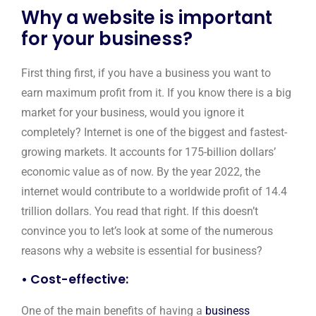
Why a website is important
for your business?
First thing first, if you have a business you want to
earn maximum profit from it. If you know there is a big
market for your business, would you ignore it
completely? Internet is one of the biggest and fastest-
growing markets. It accounts for 175-billion dollars’
economic value as of now. By the year 2022, the
internet would contribute to a worldwide profit of 14.4
trillion dollars. You read that right. If this doesn’t
convince you to let’s look at some of the numerous
reasons why a website is essential for business?
• Cost-effective:
One of the main benefits of having a
business