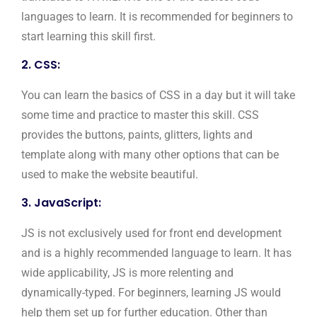
languages to learn. It is recommended for beginners to
start learning this skill first.
2. CSS:
You can learn the basics of CSS in a day but it will take
some time and practice to master this skill. CSS
provides the buttons, paints, glitters, lights and
template along with many other options that can be
used to make the website beautiful.
3. JavaScript:
JS is not exclusively used for front end development
and is a highly recommended language to learn. It has
wide applicability, JS is more relenting and
dynamically-typed. For beginners, learning JS would
help them set up for further education. Other than