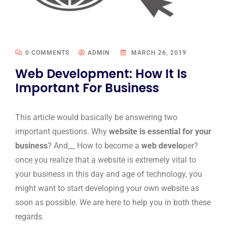
0 COMMENTS
ADMIN
MARCH 26, 2019
Web Development: How It Is
Important For Business
This article would basically be answering two
important questions. Why
website is essential for your
business
? And__ How to become a
web develo
per?
once you realize that a website is extremely vital to
your business in this day and age of technology, you
might want to start developing your own website as
soon as possible. We are here to help you in both these
regards.