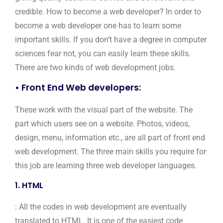
credible. How to become a web developer? In order to
become a web developer one has to learn some
important skills. If you don’t have a degree in computer
sciences fear not, you can easily learn these skills.
There are two kinds of web development jobs.
• Front End Web developers:
These work with the visual part of the website. The
part which users see on a website. Photos, videos,
design, menu, information etc., are all part of front end
web development. The three main skills you require for
this job are learning three web developer languages.
1. HTML
: All the codes in web development are eventually
translated to HTML. It is one of the easiest code