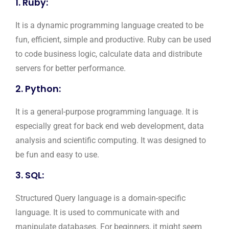
1. Ruby:
It is a dynamic programming language created to be
fun, efficient, simple and productive. Ruby can be used
to code business logic, calculate data and distribute
servers for better performance.
2. Python:
It is a general-purpose programming language. It is
especially great for back end web development, data
analysis and scientific computing. It was designed to
be fun and easy to use.
3. SQL:
Structured Query language is a domain-specific
language. It is used to communicate with and
manipulate databases. For beginners, it might seem