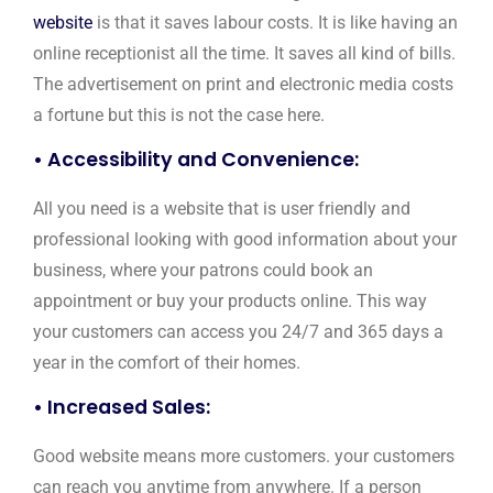
website
is that it saves labour costs. It is like having an
online receptionist all the time. It saves all kind of bills.
The advertisement on print and electronic media costs
a fortune but this is not the case here.
• Accessibility and Convenience:
All you need is a website that is user friendly and
professional looking with good information about your
business, where your patrons could book an
appointment or buy your products online. This way
your customers can access you 24/7 and 365 days a
year in the comfort of their homes.
• Increased Sales:
Good website means more customers. your customers
can reach you anytime from anywhere. If a person