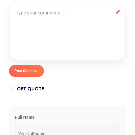
GET QUOTE
Full Name