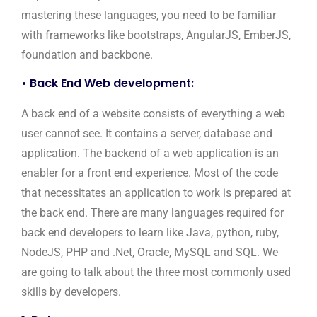
mastering these languages, you need to be familiar
with frameworks like bootstraps, AngularJS, EmberJS,
foundation and backbone.
• Back End Web development:
A back end of a website consists of everything a web
user cannot see. It contains a server, database and
application. The backend of a web application is an
enabler for a front end experience. Most of the code
that necessitates an application to work is prepared at
the back end. There are many languages required for
back end developers to learn like Java, python, ruby,
NodeJS, PHP and .Net, Oracle, MySQL and SQL. We
are going to talk about the three most commonly used
skills by developers.