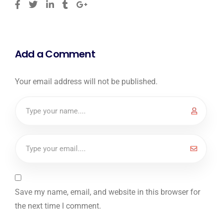
Add a Comment
Your email address will not be published.
Save my name, email, and website in this browser for
the next time I comment.