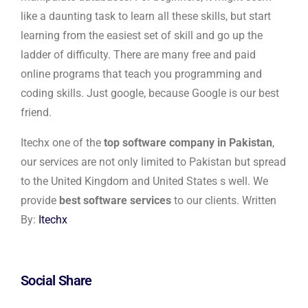
like a daunting task to learn all these skills, but start
learning from the easiest set of skill and go up the
ladder of difficulty. There are many free and paid
online programs that teach you programming and
coding skills. Just google, because Google is our best
friend.
Itechx one of the
top software company in Pakistan
,
our services are not only limited to Pakistan but spread
to the United Kingdom and United States s well. We
provide
best software services
to our clients. Written
By:
Itechx
Social Share