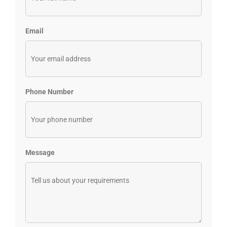
Email
Phone Number
Message